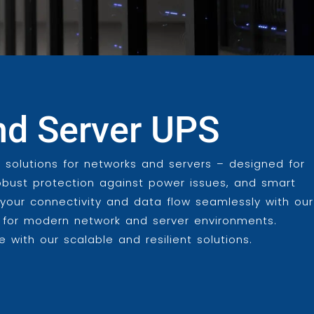
nd Server UPS
 solutions for networks and servers – designed for
obust protection against power issues, and smart
our connectivity and data flow seamlessly with our
d for modern network and server environments.
 with our scalable and resilient solutions.