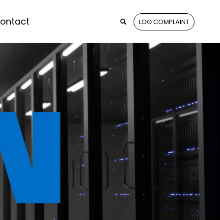
ontact
LOG COMPLAINT