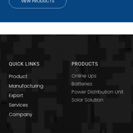
VIEW PRODUCTS
QUICK LINKS
PRODUCTS
Online Ups
Product
Batteries
Manufacturing
Power Distribution Unit
Export
Solar Solution
Services
Company