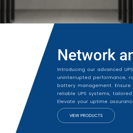
Network a
Introducing our advanced UPS
uninterrupted performance, r
battery management. Ensure y
reliable UPS systems, tailore
Elevate your uptime assurance
VIEW PRODUCTS