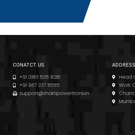
CONATCT US
ADDRESS
+91 0183 505 8281
Head O
+91 987 237 8585
Work O
support@shaktipowertronix.in
Chandi
Mumba