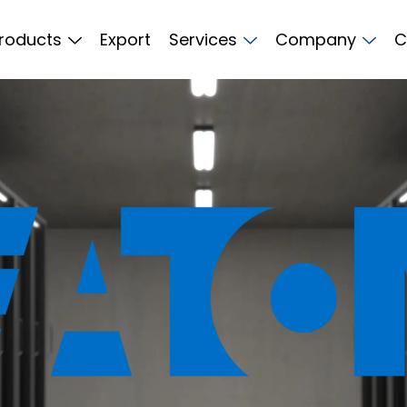
roducts
Export
Services
Company
C