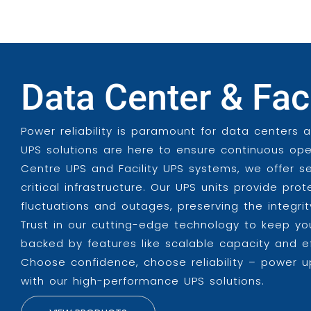
Data Center & Fac
Power reliability is paramount for data centers 
UPS solutions are here to ensure continuous ope
Centre UPS and Facility UPS systems, we offer 
critical infrastructure. Our UPS units provide pr
fluctuations and outages, preserving the integr
Trust in our cutting-edge technology to keep yo
backed by features like scalable capacity and 
Choose confidence, choose reliability – power up
with our high-performance UPS solutions.