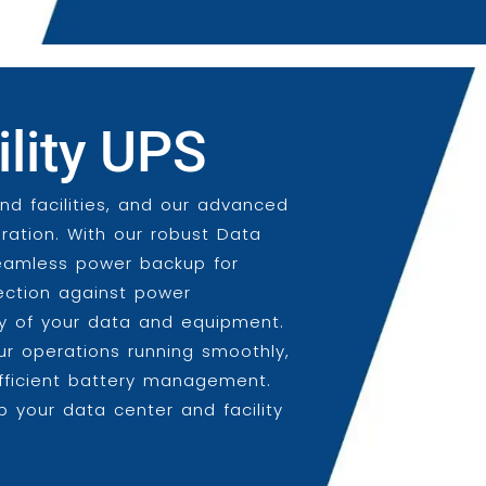
ility UPS
and facilities, and our advanced
ration. With our robust Data
seamless power backup for
otection against power
ity of your data and equipment.
ur operations running smoothly,
efficient battery management.
 your data center and facility