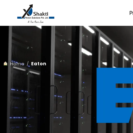
Skip
to
P
content
Home
/
Eaton