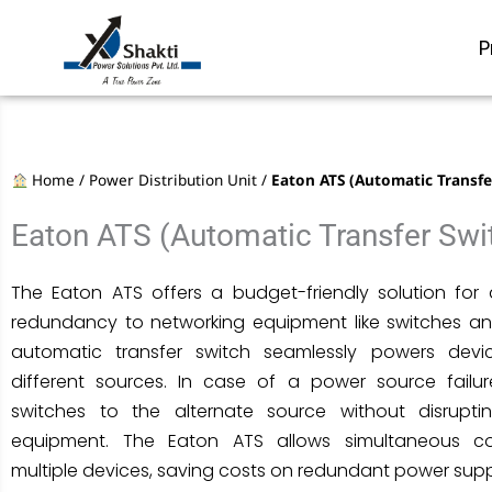
Skip
to
P
content
Home
/
Power Distribution Unit
/
Eaton ATS (Automatic Transfe
Eaton ATS (Automatic Transfer Swi
The Eaton ATS offers a budget-friendly solution fo
redundancy to networking equipment like switches and
automatic transfer switch seamlessly powers dev
different sources. In case of a power source failur
switches to the alternate source without disrupt
equipment. The Eaton ATS allows simultaneous c
multiple devices, saving costs on redundant power supp