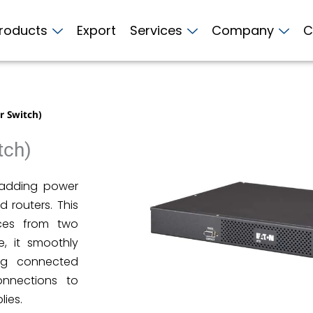
roducts
Export
Services
Company
C
r Switch)
tch)
r adding power
 routers. This
ices from two
e, it smoothly
ing connected
onnections to
lies.