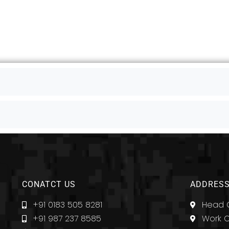
CONATCT US
ADDRESS
+91 0183 505 8281
Head O
+91 987 237 8585
Work O