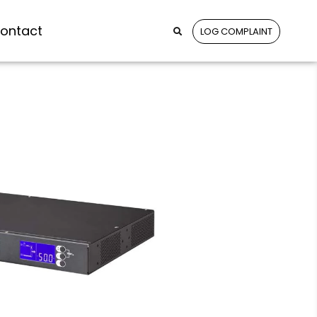
ontact
LOG COMPLAINT