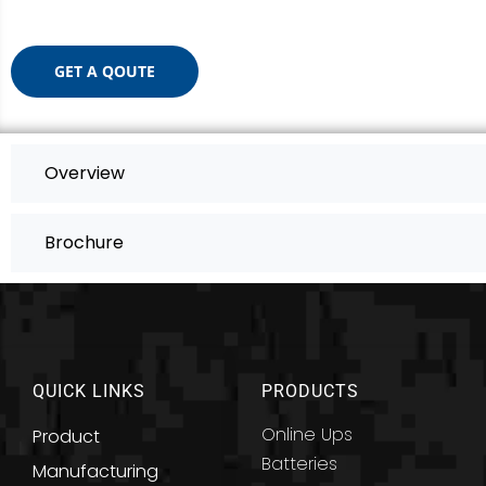
GET A QOUTE
Overview
Brochure
QUICK LINKS
PRODUCTS
Online Ups
Product
Batteries
Manufacturing