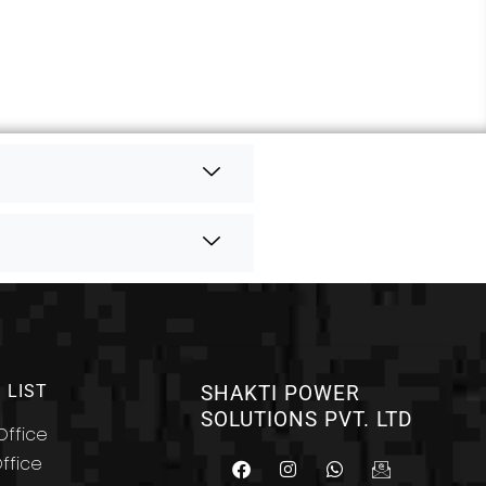
 LIST
SHAKTI POWER
SOLUTIONS PVT. LTD
ffice
F
I
W
I
ffice
a
n
h
c