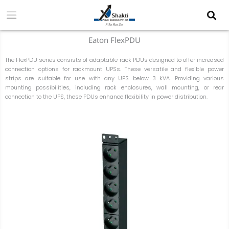
Skip
to
content
Eaton FlexPDU
The FlexPDU series consists of adaptable rack PDUs designed to offer increased
connection options for rackmount UPSs. These versatile and flexible power
strips are suitable for use with any UPS below 3 kVA. Providing various
mounting possibilities, including rack enclosures, wall mounting, or rear
connection to the UPS, these PDUs enhance flexibility in power distribution.