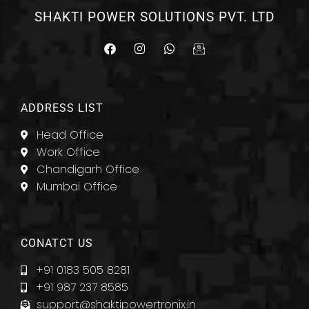
SHAKTI POWER SOLUTIONS PVT. LTD
F
I
W
I
a
n
h
c
c
s
a
o
e
t
t
n
b
a
s
-
o
g
a
e
ADDRESS LIST
o
r
p
m
k
a
p
a
Head Office
m
i
l
Work Office
Chandigarh Office
Mumbai Office
CONATCT US
+91 0183 505 8281
+91 987 237 8585
support@shaktipowertronix.in