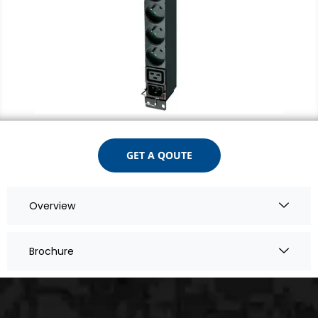
GET A QOUTE
Overview
Brochure