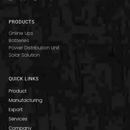
PRODUCTS
Online Ups
Batteries
Power Distribution Unit
Solar Solution
QUICK LINKS
Product
Manufacturing
Export
Services
Company