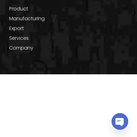
Product
Manufacturing
Export
Services
Company
Terms of Use
Privacy Policy
Cookie Policy
Copyright © 2022, Shakti Powertronix. All Rights Reserved.
OPEN