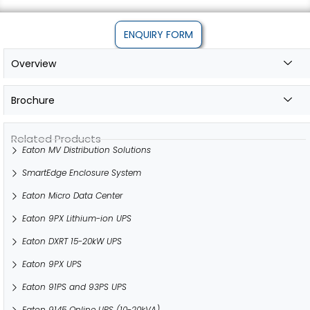
ENQUIRY FORM
Overview
Brochure
Related Products
Eaton MV Distribution Solutions
SmartEdge Enclosure System
Eaton Micro Data Center
Eaton 9PX Lithium-ion UPS
Eaton DXRT 15-20kW UPS
Eaton 9PX UPS
Eaton 91PS and 93PS UPS
Eaton 9145 Online UPS (10-20kVA)