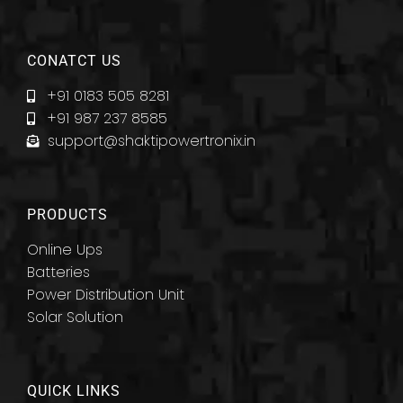
CONATCT US
+91 0183 505 8281
+91 987 237 8585
support@shaktipowertronix.in
PRODUCTS
Online Ups
Batteries
Power Distribution Unit
Solar Solution
QUICK LINKS