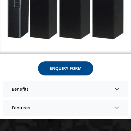
ENQUIRY FORM
Benefits
Features