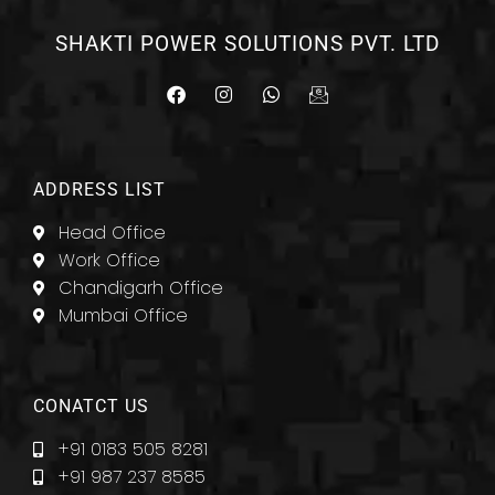
SHAKTI POWER SOLUTIONS PVT. LTD
F
I
W
I
a
n
h
c
c
s
a
o
e
t
t
n
b
a
s
-
o
g
a
e
ADDRESS LIST
o
r
p
m
k
a
p
a
Head Office
m
i
l
Work Office
Chandigarh Office
Mumbai Office
CONATCT US
+91 0183 505 8281
+91 987 237 8585