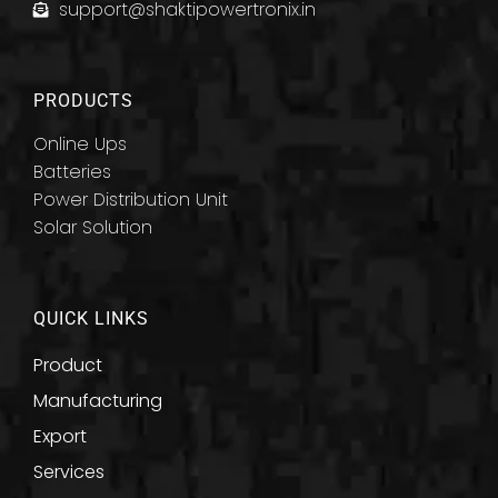
support@shaktipowertronix.in
PRODUCTS
Online Ups
Batteries
Power Distribution Unit
Solar Solution
QUICK LINKS
Product
Manufacturing
Export
Services