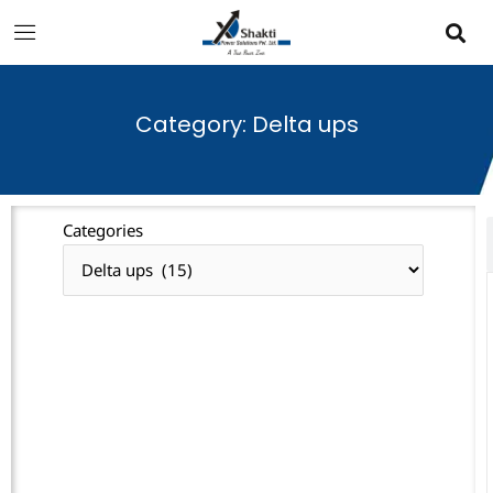
Skip
to
content
Category: Delta ups
Categories
Categories