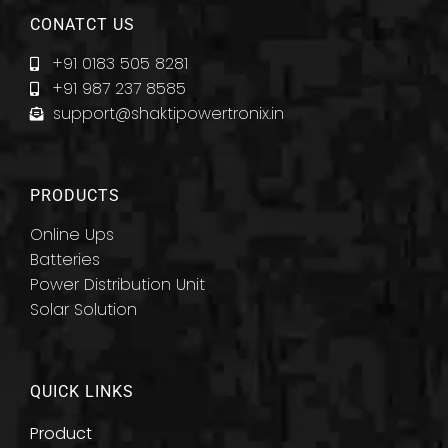
CONATCT US
+91 0183 505 8281
+91 987 237 8585
support@shaktipowertronix.in
PRODUCTS
Online Ups
Batteries
Power Distribution Unit
Solar Solution
QUICK LINKS
Product